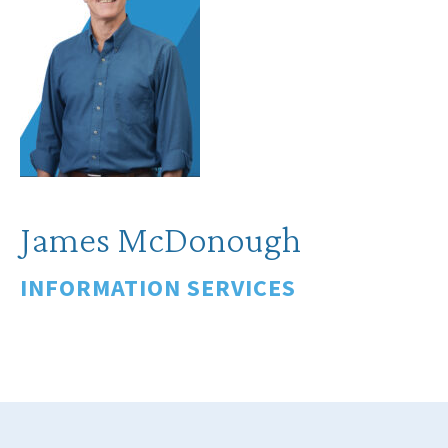
James McDonough
INFORMATION SERVICES