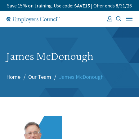
Save 15% on training. Use code:
SAVE15
| Offer ends 8/31/26
James McDonough
Home
Our Team
James McDonough
/
/