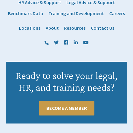
HR Advice & Support
Legal Advice & Support
Benchmark Data
Training and Development
Careers
Locations
About
Resources
Contact Us
(800) 884 1328
Twitter
Facebook
LinkedIn
YouTube
Ready to solve your legal,
HR, and training needs?
BECOME A MEMBER