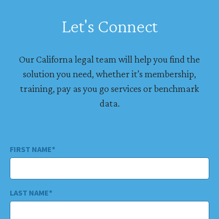
Let's Connect
Our Californa legal team will help you find the
solution you need, whether it’s membership,
training, pay as you go services or benchmark
data.
FIRST NAME
*
LAST NAME
*