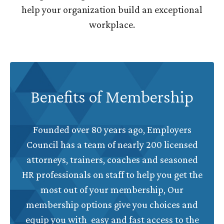
help your organization build an exceptional
workplace.
Benefits of Membership
Founded over 80 years ago, Employers
Council has a team of nearly 200 licensed
attorneys, trainers, coaches and seasoned
HR professionals on staff to help you get the
most out of your membership, Our
membership options give you choices and
equip you with easy and fast access to the