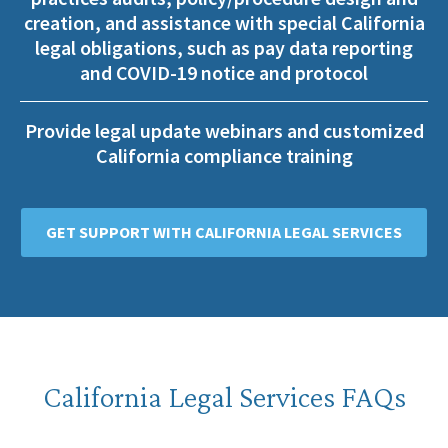
creation, and assistance with special California
legal obligations, such as pay data reporting
and COVID-19 notice and protocol
Provide legal update webinars and customized
California compliance training
GET SUPPORT WITH CALIFORNIA LEGAL SERVICES
California Legal Services FAQs