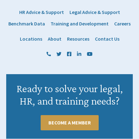
HR Advice & Support
Legal Advice & Support
Benchmark Data
Training and Development
Careers
Locations
About
Resources
Contact Us
(800) 884 1328
Twitter
Facebook
LinkedIn
YouTube
Ready to solve your legal,
HR, and training needs?
BECOME A MEMBER