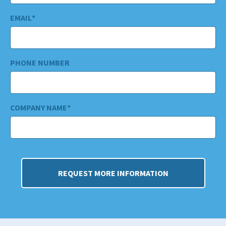
EMAIL
*
PHONE NUMBER
COMPANY NAME
*