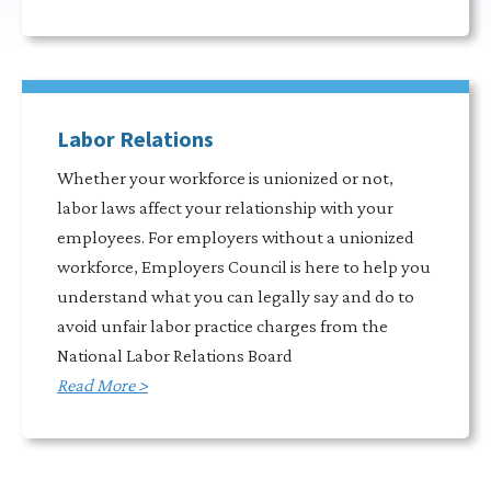
Labor Relations
Whether your workforce is unionized or not,
labor laws affect your relationship with your
employees. For employers without a unionized
workforce, Employers Council is here to help you
understand what you can legally say and do to
avoid unfair labor practice charges from the
National Labor Relations Board
Read More >