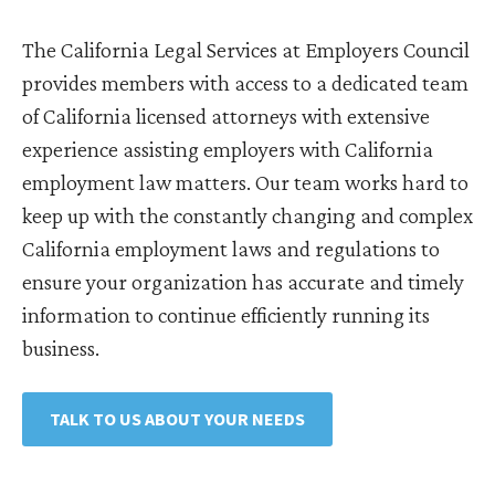
The California Legal Services at Employers Council
provides members with access to a dedicated team
of California licensed attorneys with extensive
experience assisting employers with California
employment law matters. Our team works hard to
keep up with the constantly changing and complex
California employment laws and regulations to
ensure your organization has accurate and timely
information to continue efficiently running its
business.
TALK TO US ABOUT YOUR NEEDS