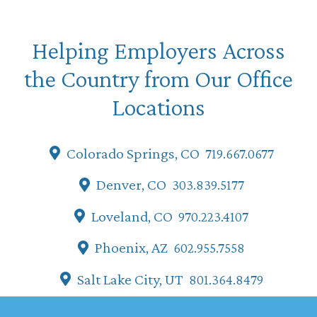
Helping Employers Across
the Country from Our Office
Locations
Colorado Springs, CO
719.667.0677
Denver, CO
303.839.5177
Loveland, CO
970.223.4107
Phoenix, AZ
602.955.7558
Salt Lake City, UT
801.364.8479