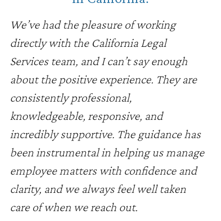
We’ve had the pleasure of working
directly with the California Legal
Services team, and I can’t say enough
about the positive experience. They are
consistently professional,
knowledgeable, responsive, and
incredibly supportive. The guidance has
been instrumental in helping us manage
employee matters with confidence and
clarity, and we always feel well taken
care of when we reach out.