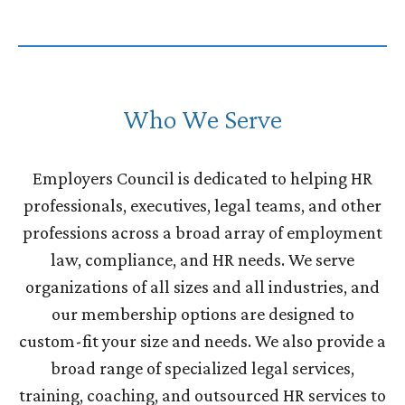
Who We Serve
Employers Council is dedicated to helping HR
professionals, executives, legal teams, and other
professions across a broad array of employment
law, compliance, and HR needs. We serve
organizations of all sizes and all industries, and
our membership options are designed to
custom-fit your size and needs. We also provide a
broad range of specialized legal services,
training, coaching, and outsourced HR services to