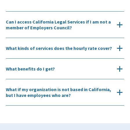
Can I access California Legal Services if I am not a
member of Employers Council?
What kinds of services does the hourly rate cover?
What benefits do I get?
What if my organization is not based in California,
but I have employees who are?