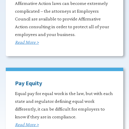
Affirmative Action laws can become extremely
complicated – the attorneys at Employers
Council are available to provide Affirmative
Action consulting in order to protect all of your
employees and your business.
Read More >
Pay Equity
Equal pay for equal work is the law, but with each
state and regulator defining equal work
differently, it can be difficult for employers to
know if they are in compliance.
Read More >