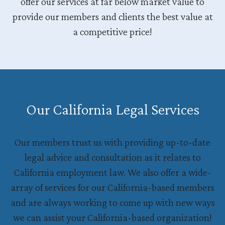
offer our services at far below market value to
provide our members and clients the best value at
a competitive price!
Our California Legal Services
Our members trust us with providing up-to-date
legal advice and consultation as it relates to
California employment law. We also offer a wide-
array of services for our California-based members
and are always working to come up with new ways
we can assist your California-based organization!