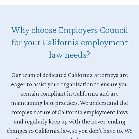
Why choose Employers Council
for your California employment
law needs?
Our team of dedicated California attorneys are
eager to assist your organization to ensure you
remain compliant in California and are
maintaining best practices. We understand the
complex nature of California employment laws
and regularly keep up with the never-ending
changes to California law, so you don’t have to. We