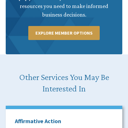
resources you need to make informed
business decisions.
EXPLORE MEMBER OPTIONS
Other Services You May Be
Interested In
Affirmative Action