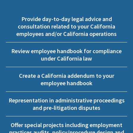
Provide day-to-day legal advice and
consultation related to your California
employees and/or California operations
Review employee handbook for compliance
under California law
Create a California addendum to your
employee handbook
Representation in administrative proceedings
and pre-litigation disputes
Offer special projects including employment
practices audits, policy/procedure design and