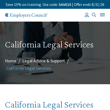
Save 15% on training. Use code:
SAVE15
| Offer ends 8/31/26
California Legal Services
Home
Legal Advice & Support
/
/
California Legal Services
California Legal Services