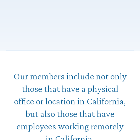
Our members include not only
those that have a physical
office or location in California,
but also those that have
employees working remotely
in California.