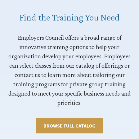
Find the Training You Need
Employers Council offers a broad range of
innovative training options to help your
organization develop your employees. Employees
can select classes from our catalog of offerings or
contact us to learn more about tailoring our
training programs for private group training
designed to meet your specific business needs and
priorities.
BROWSE FULL CATALOG