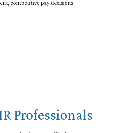
ent, competitive pay decisions.
R Professionals