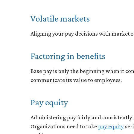
Volatile markets
Aligning your pay decisions with market re
Factoring in benefits
Base pay is only the beginning when it co
communicate its value to employees.
Pay equity
Administering pay fairly and consistently i
Organizations need to take
pay equity
ser