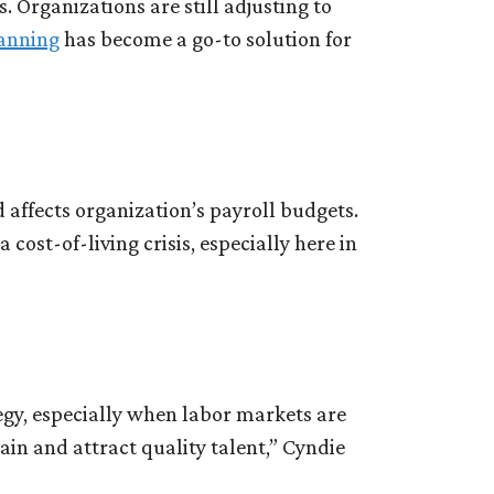
Organizations are still adjusting to
anning
has become a go-to solution for
d affects organization’s payroll budgets.
 cost-of-living crisis, especially here in
egy, especially when labor markets are
tain and attract quality talent,” Cyndie