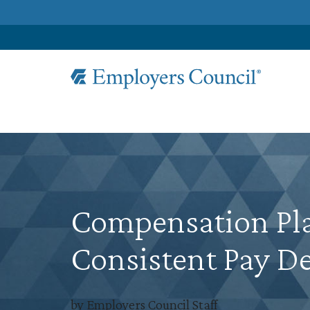
Compensation Pla
Consistent Pay De
by Employers Council Staff