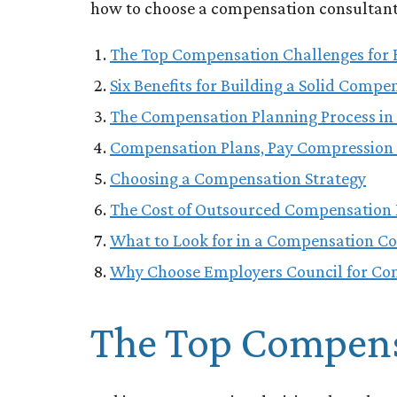
how to choose a compensation consultant, 
The Top Compensation Challenges for 
Six Benefits for Building a Solid Compe
The Compensation Planning Process in 
Compensation Plans, Pay Compression 
Choosing a Compensation Strategy
The Cost of Outsourced Compensation 
What to Look for in a Compensation C
Why Choose Employers Council for Co
The Top Compensa