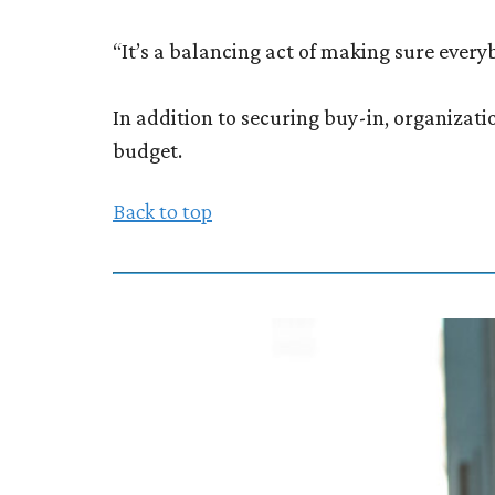
“It’s a balancing act of making sure ever
In addition to securing buy-in, organizat
budget.
Back to top