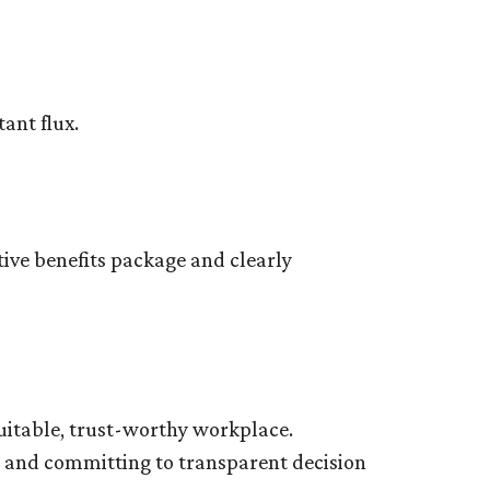
tant flux.
tive benefits package and clearly
equitable, trust-worthy workplace.
s and committing to transparent decision