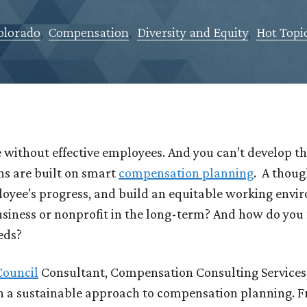
olorado
,
Compensation
,
Diversity and Equity
,
Hot Topi
 without effective employees. And you can’t develop t
ns are built on smart
compensation planning
. A thoug
loyee’s progress, and build an equitable working envir
usiness or nonprofit in the long-term? And how do you 
eeds?
Council
Consultant, Compensation Consulting Services,
gh a sustainable approach to compensation planning. 