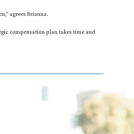
on,” agrees Brianna.
ategic compensation plan takes time and