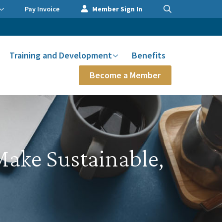
Pay Invoice
Member Sign In
Training and Development
Benefits
Become a Member
ake Sustainable,