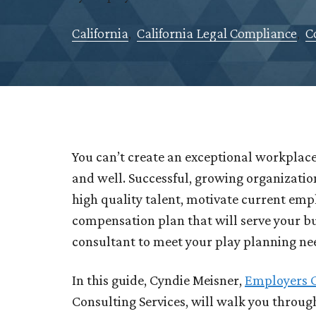
California
,
California Legal Compliance
,
C
You can’t create an exceptional workplace
and well. Successful, growing organizatio
high quality talent, motivate current emp
compensation plan that will serve your b
consultant to meet your play planning n
In this guide, Cyndie Meisner,
Employers 
Consulting Services, will walk you throu