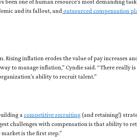
 been one of human resource’s most demanding tasks. 
mic and its fallout, and
outsourced compensation pl
 Rising inflation erodes the value of pay increases an
way to manage inflation,” Cyndie said. “There really is a
ganization’s ability to recruit talent.”
building a
competitive recruiting
(and retaining!) strat
gest challenges with compensation is that ability to re
market is the first step.”