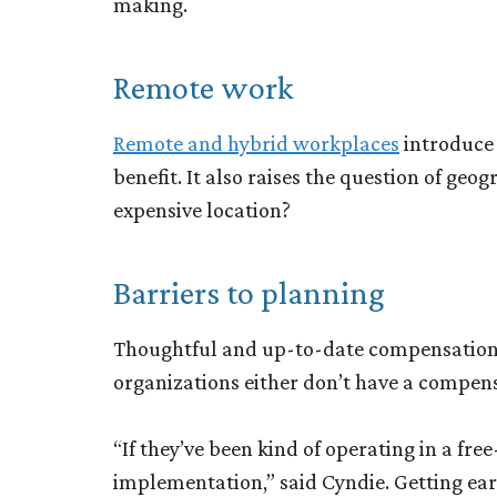
making.
Remote work
Remote and hybrid workplaces
introduce 
benefit. It also raises the question of ge
expensive location?
Barriers to planning
Thoughtful and up-to-date compensation p
organizations either don’t have a compens
“If they’ve been kind of operating in a free
implementation,” said Cyndie. Getting ea