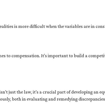
alities is more difficult when the variables are in cons
mes to compensation. It’s important to build a competi
sn’t just the law, it’s a crucial part of developing an 
iously, both in evaluating and remedying discrepancie