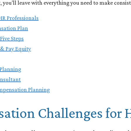
you’ll leave with everything you need to make consist
HR Professionals
nsation Plan
Five Steps
& Pay Equity
Planning
onsultant
mpensation Planning
tion Challenges for H