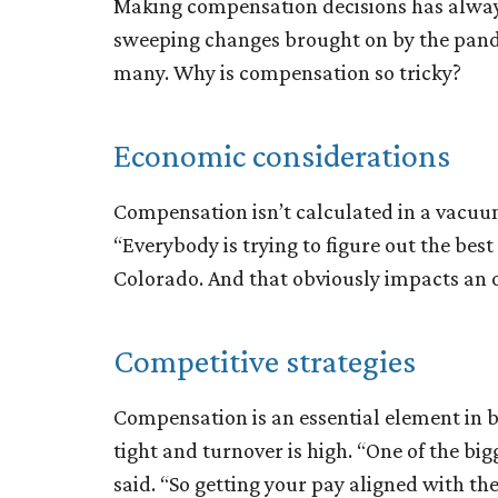
Making compensation decisions has always
sweeping changes brought on by the pande
many. Why is compensation so tricky?
Economic considerations
Compensation isn’t calculated in a vacuum.
“Everybody is trying to figure out the best 
Colorado. And that obviously impacts an or
Competitive strategies
Compensation is an essential element in 
tight and turnover is high. “One of the big
said. “So getting your pay aligned with the 