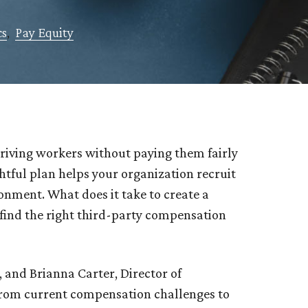
cs
,
Pay Equity
hriving workers without paying them fairly
htful plan helps your organization recruit
onment. What does it take to create a
find the right third-party compensation
 and Brianna Carter, Director of
From current compensation challenges to