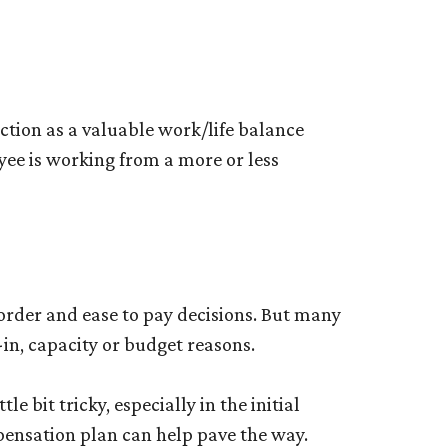
tion as a valuable work/life balance
oyee is working from a more or less
rder and ease to pay decisions. But many
in, capacity or budget reasons.
e bit tricky, especially in the initial
pensation plan can help pave the way.