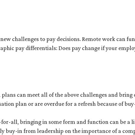
new challenges to pay decisions. Remote work can func
ographic pay differentials: Does pay change if your empl
lans can meet all of the above challenges and bring o
ation plan or are overdue for a refresh because of buy-
-for-all, bringing in some form and function can be a littl
rly buy-in from leadership on the importance of a com