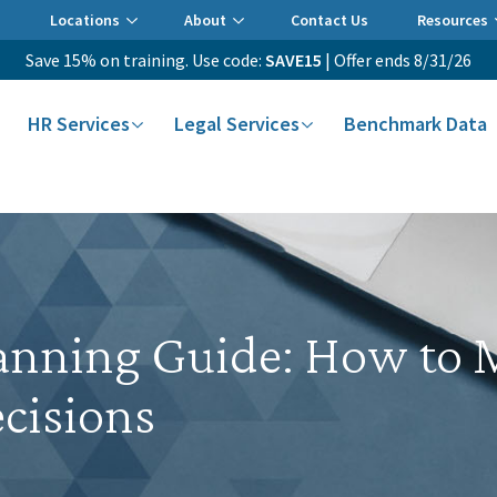
Locations
About
Contact Us
Resources
Save 15% on training. Use code:
SAVE15
| Offer ends 8/31/26
HR Services
Legal Services
Benchmark Data
nning Guide: How to M
cisions