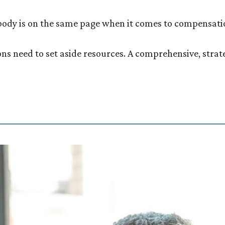
ybody is on the same page when it comes to compensati
ions need to set aside resources. A comprehensive, str