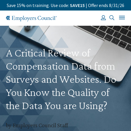
Save 15% on training. Use code:
SAVE15
| Offer ends 8/31/26
A Critical Review of
Compensation Data from
Surveys and Websites. Do
You Know the Quality of
the Data You are Using?
by Employers Council Staff