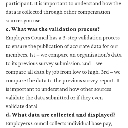
participant. It is important to understand how the
data is collected through other compensation
sources you use.
c. What was the validation process?
Employers Council has a 3-step validation process
to ensure the publication of accurate data for our
members. 1st – we compare an organization’s data
to its previous survey submission. 2nd – we
compare all data by job from low to high. 3rd – we
compare the data to the previous survey report. It
is important to understand how other sources
validate the data submitted or if they even
validate data!
d. What data are collected and displayed?
Employers Council collects individual base pay,