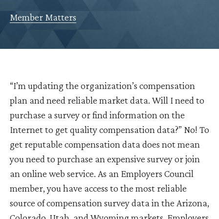
Member Matters
“I’m updating the organization’s compensation
plan and need reliable market data. Will I need to
purchase a survey or find information on the
Internet to get quality compensation data?” No! To
get reputable compensation data does not mean
you need to purchase an expensive survey or join
an online web service. As an Employers Council
member, you have access to the most reliable
source of compensation survey data in the Arizona,
Colorado, Utah, and Wyoming markets. Employers