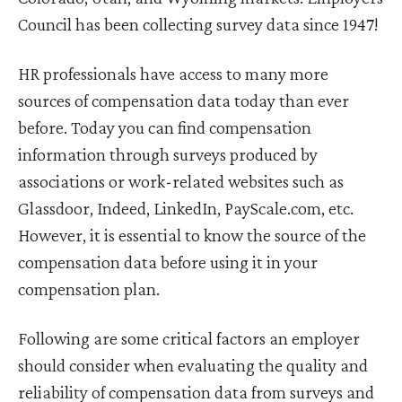
Council has been collecting survey data since 1947!
HR professionals have access to many more
sources of compensation data today than ever
before. Today you can find compensation
information through surveys produced by
associations or work-related websites such as
Glassdoor, Indeed, LinkedIn, PayScale.com, etc.
However, it is essential to know the source of the
compensation data before using it in your
compensation plan.
Following are some critical factors an employer
should consider when evaluating the quality and
reliability of compensation data from surveys and