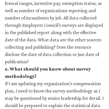
formal ranges, incentive pay, exemption status, as
well as number of organizations reporting and
number of incumbents by job. All data collected
through Employers Council’s surveys are displayed
in the published report along with the effective
date of the data. What data are the other sources
collecting and publishing? Does the resource
disclose the date of data collection or just date of
publication?
e. What should you know about survey
methodology?
If I am updating my organization’s compensation
plan, I need to know the survey methodology as I
may be questioned by senior leadership for detail. I
should be prepared to explain the statistical data