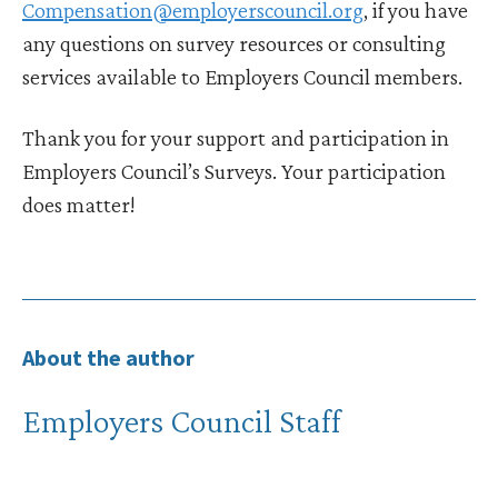
Compensation@employerscouncil.org
, if you have
any questions on survey resources or consulting
services available to Employers Council members.
Thank you for your support and participation in
Employers Council’s Surveys. Your participation
does matter!
About the author
Employers Council Staff