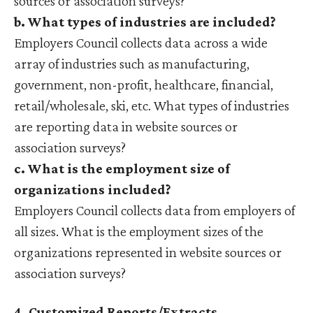
sources or association surveys?
b. What types of industries are included?
Employers Council collects data across a wide
array of industries such as manufacturing,
government, non-profit, healthcare, financial,
retail/wholesale, ski, etc. What types of industries
are reporting data in website sources or
association surveys?
c. What is the employment size of
organizations included?
Employers Council collects data from employers of
all sizes. What is the employment sizes of the
organizations represented in website sources or
association surveys?
4. Customized Reports/Extracts