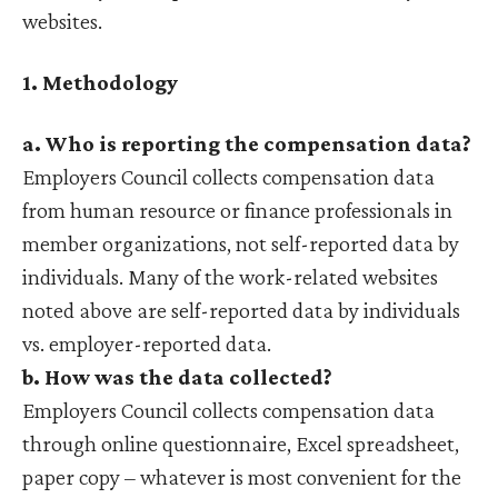
websites.
1. Methodology
a. Who is reporting the compensation data?
Employers Council collects compensation data
from human resource or finance professionals in
member organizations, not self-reported data by
individuals. Many of the work-related websites
noted above are self-reported data by individuals
vs. employer-reported data.
b. How was the data collected?
Employers Council collects compensation data
through online questionnaire, Excel spreadsheet,
paper copy – whatever is most convenient for the