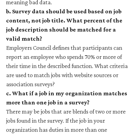
meaning bad data.
b. Survey data should be used based on job
content, not job title. What percent of the
job description should be matched for a
valid match?
Employers Council defines that participants can
report an employee who spends 70% or more of
their time in the described function. What criteria
are used to match jobs with website sources or
association surveys?
c. What if a job in my organization matches
more than one job in a survey?
There may be jobs that are blends of two or more
jobs found in the survey. If the job in your
organization has duties in more than one