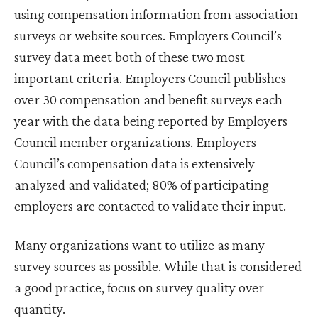
using compensation information from association
surveys or website sources. Employers Council’s
survey data meet both of these two most
important criteria. Employers Council publishes
over 30 compensation and benefit surveys each
year with the data being reported by Employers
Council member organizations. Employers
Council’s compensation data is extensively
analyzed and validated; 80% of participating
employers are contacted to validate their input.
Many organizations want to utilize as many
survey sources as possible. While that is considered
a good practice, focus on survey quality over
quantity.