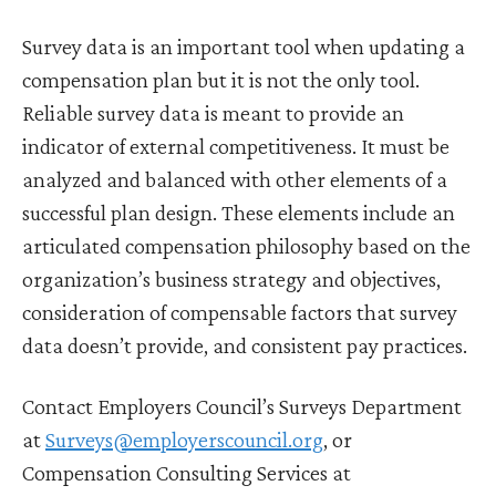
Survey data is an important tool when updating a
compensation plan but it is not the only tool.
Reliable survey data is meant to provide an
indicator of external competitiveness. It must be
analyzed and balanced with other elements of a
successful plan design. These elements include an
articulated compensation philosophy based on the
organization’s business strategy and objectives,
consideration of compensable factors that survey
data doesn’t provide, and consistent pay practices.
Contact Employers Council’s Surveys Department
at
Surveys@employerscouncil.org
, or
Compensation Consulting Services at