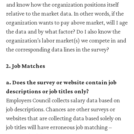
and know how the organization positions itself
relative to the market data. In other words, if the
organization wants to pay above market, will I age
the data and by what factor? Do I also know the
organization’s labor market(s) we compete in and
the corresponding data lines in the survey?
2. Job Matches
a. Does the survey or website contain job
descriptions or job titles only?
Employers Council collects salary data based on
job descriptions. Chances are other surveys or
websites that are collecting data based solely on
job titles will have erroneous job matching –