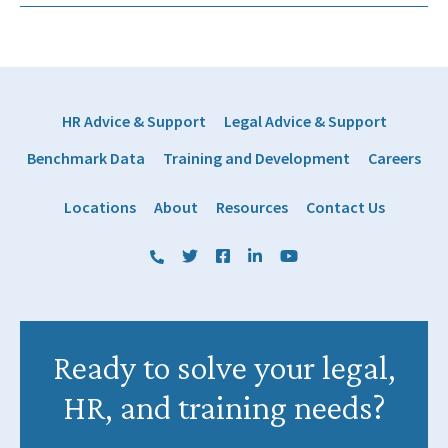
HR Advice & Support
Legal Advice & Support
Benchmark Data
Training and Development
Careers
Locations
About
Resources
Contact Us
(800) 884 1328
Twitter
Facebook
LinkedIn
YouTube
Ready to solve your legal,
HR, and training needs?