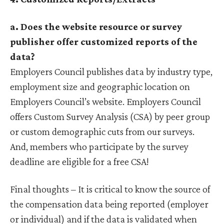
a. Does the website resource or survey
publisher offer customized reports of the
data?
Employers Council publishes data by industry type,
employment size and geographic location on
Employers Council’s website. Employers Council
offers Custom Survey Analysis (CSA) by peer group
or custom demographic cuts from our surveys.
And, members who participate by the survey
deadline are eligible for a free CSA!
Final thoughts – It is critical to know the source of
the compensation data being reported (employer
or individual) and if the data is validated when