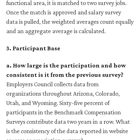
functional area, it is matched to two survey jobs.
Once the match is approved and salary survey
data is pulled, the weighted averages count equally
and an aggregate average is calculated.
3. Participant Base
a. How large is the participation and how
consistent is it from the previous survey?
Employers Council collects data from
organizations throughout Arizona, Colorado,
Utah, and Wyoming. Sixty-five percent of
participants in the Benchmark Compensation
Surveys contribute data two years in a row. What
is the consistency of the data reported in website