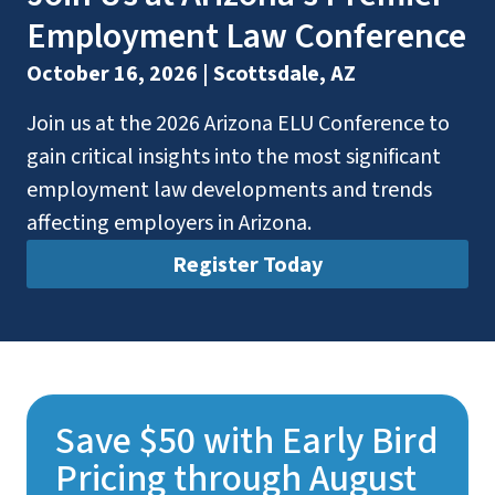
Employment Law Conference
October 16, 2026 | Scottsdale, AZ
Join us at the 2026 Arizona ELU Conference to
gain critical insights into the most significant
employment law developments and trends
affecting employers in Arizona.
Register Today
Save $50 with Early Bird
Pricing through August