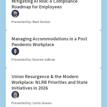
Mitigating AI Risk: A Compliance
Roadmap for Employees
Presented by: Mark Decker
Managing Accommodations in a Post
Pandemic Workplace
Presented by: Desiree Sullivan
Union Resurgence & the Modern
Workplace: NLRB Priorities and State
Initiatives in 2026
Presented by: Curtis Graves