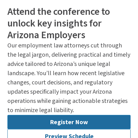
Attend the conference to
unlock key insights for
Arizona Employers
Our employment law attorneys cut through
the legal jargon, delivering practical and timely
advice tailored to Arizona’s unique legal
landscape. You’ll learn how recent legislative
changes, court decisions, and regulatory
updates specifically impact your Arizona
operations while gaining actionable strategies
to minimize legal liability.
Register Now
Preview Schedule