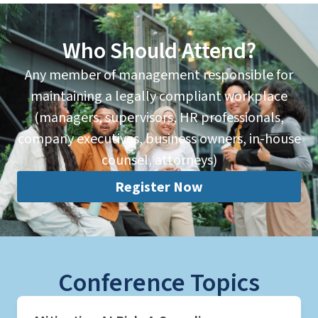
Who Should Attend?
Any member of management responsible for
maintaining a legally compliant workplace
(managers, supervisors, HR professionals,
company executives, business owners, in-house
counsel, attorneys)
Register Now
Conference Topics