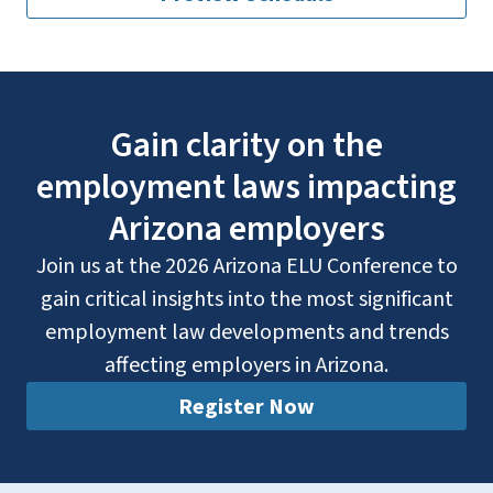
Gain clarity on the
employment laws impacting
Arizona employers
Join us at the 2026 Arizona ELU Conference to
gain critical insights into the most significant
employment law developments and trends
affecting employers in Arizona.
Register Now