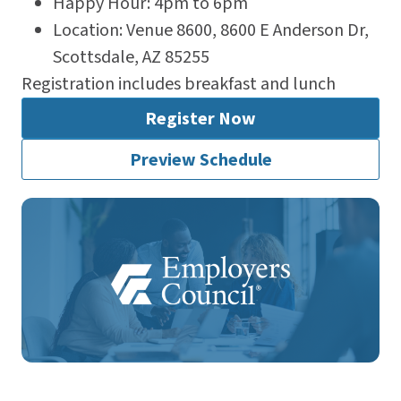
Happy Hour: 4pm to 6pm
Location: Venue 8600, 8600 E Anderson Dr,
Scottsdale, AZ 85255
Registration includes breakfast and lunch
Register Now
Preview Schedule