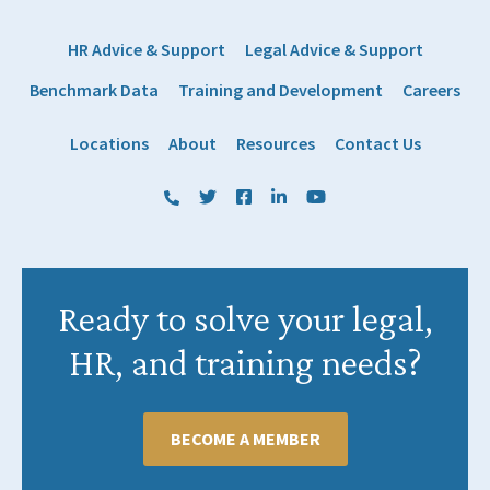
HR Advice & Support
Legal Advice & Support
Benchmark Data
Training and Development
Careers
Locations
About
Resources
Contact Us
(800) 884 1328
Twitter
Facebook
LinkedIn
YouTube
Ready to solve your legal,
HR, and training needs?
BECOME A MEMBER