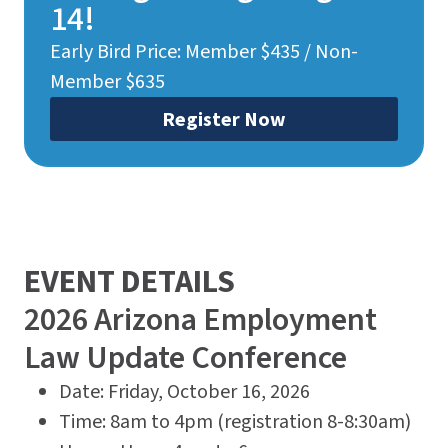
14!
Early Bird Price: Member $435 / Non-
Member $635
Register Now
EVENT DETAILS
2026 Arizona Employment
Law Update Conference
Date: Friday, October 16, 2026
Time: 8am to 4pm (registration 8-8:30am)