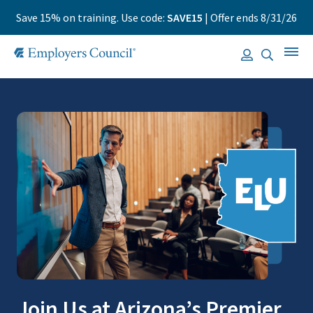
Save 15% on training. Use code:
SAVE15
| Offer ends 8/31/26
Join Us at Arizona’s Premier