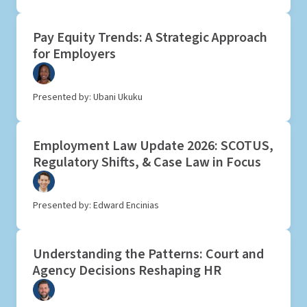
Pay Equity Trends: A Strategic Approach
for Employers
Presented by: Ubani Ukuku
Employment Law Update 2026: SCOTUS,
Regulatory Shifts, & Case Law in Focus
Presented by: Edward Encinias
Understanding the Patterns: Court and
Agency Decisions Reshaping HR