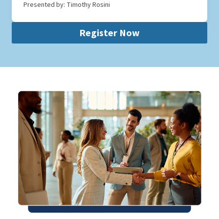
Presented by: Timothy Rosini
Register Now