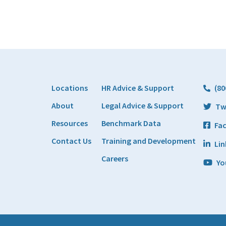
Locations
HR Advice & Support
(80
About
Legal Advice & Support
Tw
Resources
Benchmark Data
Fa
Contact Us
Training and Development
Lin
Careers
Yo