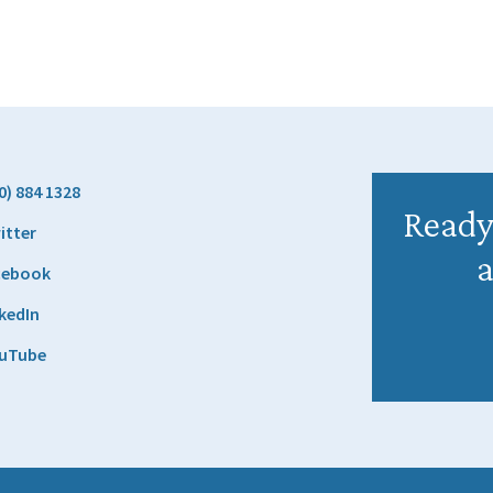
0) 884 1328
Ready 
itter
a
cebook
kedIn
uTube