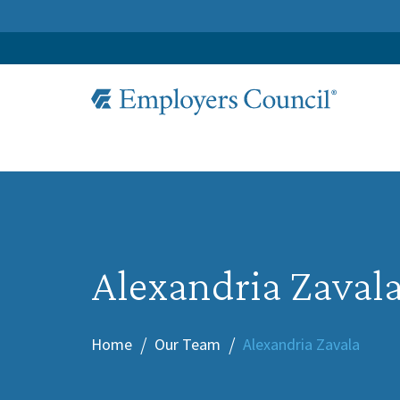
Alexandria Zaval
Home
Our Team
Alexandria Zavala
/
/