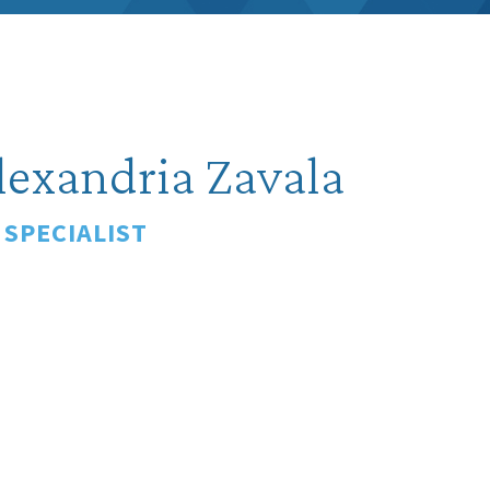
lexandria Zavala
 SPECIALIST