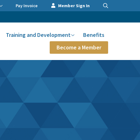
Pay Invoice
Member Sign In
Training and Development
Benefits
Become a Member