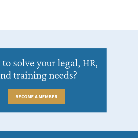
to solve your legal, HR,
nd training needs?
BECOME A MEMBER