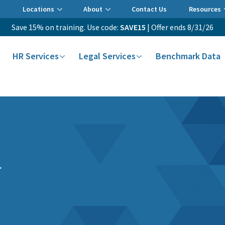
Locations
About
Contact Us
Resources
Save 15% on training. Use code:
SAVE15
| Offer ends 8/31/26
HR Services
Legal Services
Benchmark Data
a