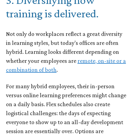
3. Diversifying how
training is delivered.
Not only do workplaces reflect a great diversity
in learning styles, but today’s offices are often
hybrid. Learning looks different depending on
whether your employees are
remote, on-site or a
combination of both
.
For many hybrid employees, their in-person
versus online learning preferences might change
on a daily basis. Flex schedules also create
logistical challenges: the days of expecting
everyone to show up to an all-day development
session are essentially over. Options are