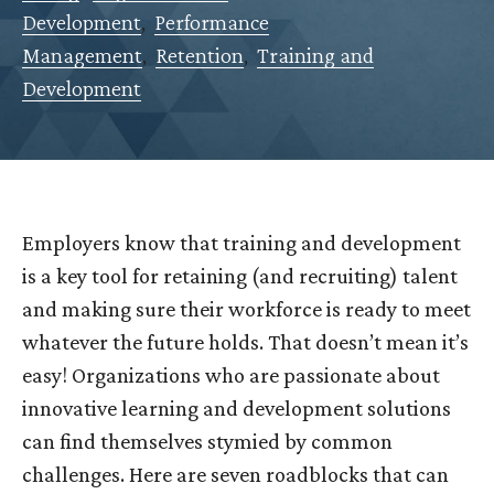
Development
,
Performance
Management
,
Retention
,
Training and
Development
Employers know that training and development
is a key tool for retaining (and recruiting) talent
and making sure their workforce is ready to meet
whatever the future holds. That doesn’t mean it’s
easy! Organizations who are passionate about
innovative learning and development solutions
can find themselves stymied by common
challenges. Here are seven roadblocks that can