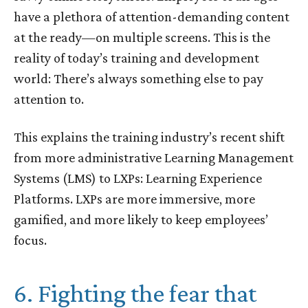
have a plethora of attention-demanding content
at the ready—on multiple screens. This is the
reality of today’s training and development
world: There’s always something else to pay
attention to.
This explains the training industry’s recent shift
from more administrative Learning Management
Systems (LMS) to LXPs: Learning Experience
Platforms. LXPs are more immersive, more
gamified, and more likely to keep employees’
focus.
6. Fighting the fear that