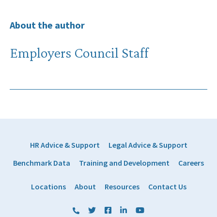
About the author
Employers Council Staff
HR Advice & Support
Legal Advice & Support
Benchmark Data
Training and Development
Careers
Locations
About
Resources
Contact Us
(800) 884 1328
Twitter
Facebook
LinkedIn
YouTube