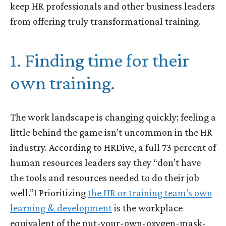
keep HR professionals and other business leaders
from offering truly transformational training.
1. Finding time for their
own training.
The work landscape is changing quickly; feeling a
little behind the game isn’t uncommon in the HR
industry. According to HRDive, a full 73 percent of
human resources leaders say they “don’t have
the tools and resources needed to do their job
well.”
1
Prioritizing
the HR or training team’s own
learning & development
is the workplace
equivalent of the put-your-own-oxygen-mask-