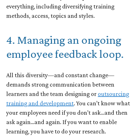
everything, including diversifying training
methods, access, topics and styles.
4. Managing an ongoing
employee feedback loop.
All this diversity—and constant change—
demands strong communication between
learners and the team designing or
outsourcing
training and development
. You can’t know what
your employees need if you don’t ask…and then
ask again…and again. If you want to enable
learning, you have to do your research.