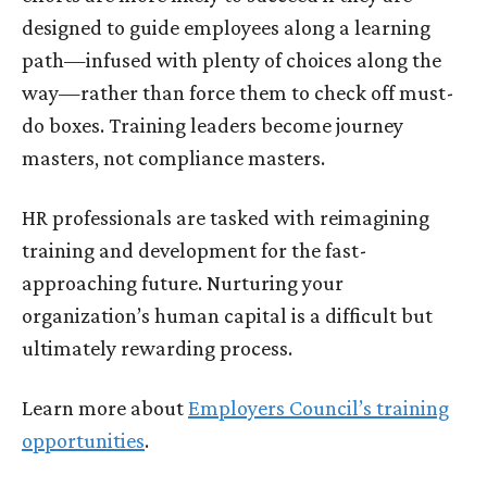
designed to guide employees along a learning
path—infused with plenty of choices along the
way—rather than force them to check off must-
do boxes. Training leaders become journey
masters, not compliance masters.
HR professionals are tasked with reimagining
training and development for the fast-
approaching future. Nurturing your
organization’s human capital is a difficult but
ultimately rewarding process.
Learn more about
Employers Council’s training
opportunities
.