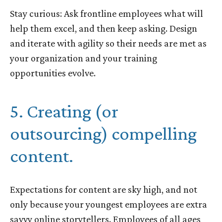
Stay curious: Ask frontline employees what will
help them excel, and then keep asking. Design
and iterate with agility so their needs are met as
your organization and your training
opportunities evolve.
5. Creating (or
outsourcing) compelling
content.
Expectations for content are sky high, and not
only because your youngest employees are extra
savvy online
storytellers
. Employees of all ages