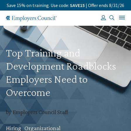
Save 15% on training. Use code:
SAVE15
| Offer ends 8/31/26
Top Training and
Development Roadblocks
Employers Need to
Overcome
by Employers Council Staff
Hiring
,
Organizational