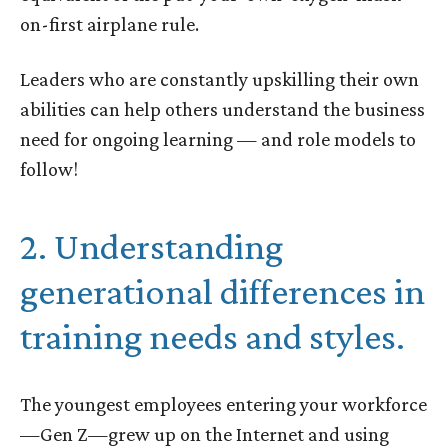
on-first airplane rule.
Leaders who are constantly upskilling their own
abilities can help others understand the business
need for ongoing learning — and role models to
follow!
2. Understanding
generational differences in
training needs and styles.
The youngest employees entering your workforce
—Gen Z—grew up on the Internet and using