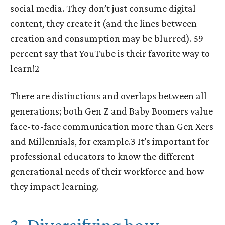
social media. They don’t just consume digital
content, they create it (and the lines between
creation and consumption may be blurred). 59
percent say that YouTube is their favorite way to
learn!
2
There are distinctions and overlaps between all
generations; both Gen Z and Baby Boomers value
face-to-face communication more than Gen Xers
and Millennials, for example.
3
It’s important for
professional educators to know the different
generational needs of their workforce and how
they impact learning.