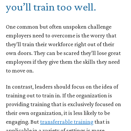
you’ll train too well.
One common but often unspoken challenge
employers need to overcome is the worry that
they’ll train their workforce right out of their
own doors. They can be scared they’ll lose great
employees if they give them the skills they need
to move on.
In contrast, leaders should focus on the idea of
training out to train in. If the organization is
providing training that is exclusively focused on
their own organization, it is less likely to be
engaging. But
transferrable training
that is
applicable in a variety of settings is more