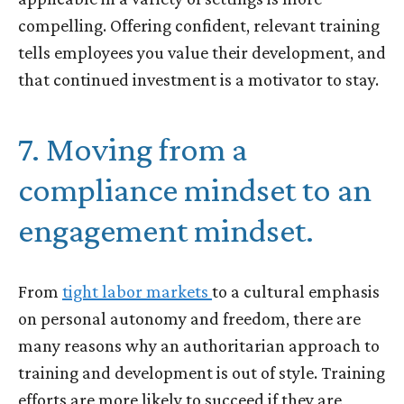
compelling. Offering confident, relevant training
tells employees you value their development, and
that continued investment is a motivator to stay.
7. Moving from a
compliance mindset to an
engagement mindset.
From
tight labor markets
to a cultural emphasis
on personal autonomy and freedom, there are
many reasons why an authoritarian approach to
training and development is out of style. Training
efforts are more likely to succeed if they are