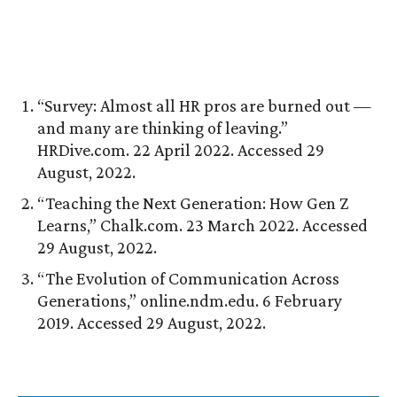
“Survey: Almost all HR pros are burned out —
and many are thinking of leaving.”
HRDive.com. 22 April 2022. Accessed 29
August, 2022.
“Teaching the Next Generation: How Gen Z
Learns,” Chalk.com. 23 March 2022. Accessed
29 August, 2022.
“The Evolution of Communication Across
Generations,” online.ndm.edu. 6 February
2019. Accessed 29 August, 2022.