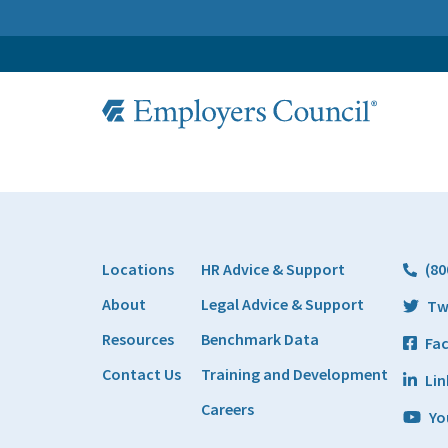
Locations
HR Advice & Support
(80
About
Legal Advice & Support
Tw
Resources
Benchmark Data
Fa
Contact Us
Training and Development
Lin
Careers
Yo