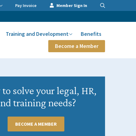
Pay Invoice
Member Sign In
Training and Development
Benefits
Become a Member
to solve your legal, HR,
nd training needs?
BECOME A MEMBER