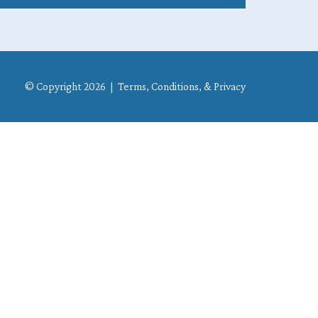
© Copyright 2026 |
Terms, Conditions, & Privacy