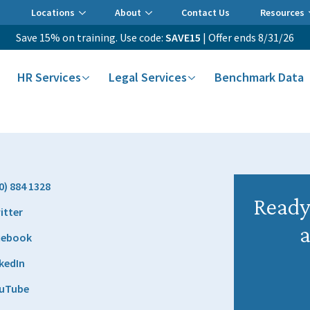
Locations
About
Contact Us
Resources
Save 15% on training. Use code:
SAVE15
| Offer ends 8/31/26
HR Services
Legal Services
Benchmark Data
0) 884 1328
Ready 
itter
a
cebook
kedIn
uTube