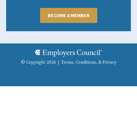
BECOME A MEMBER
© Copyright 2026 |
Terms, Conditions, & Privacy