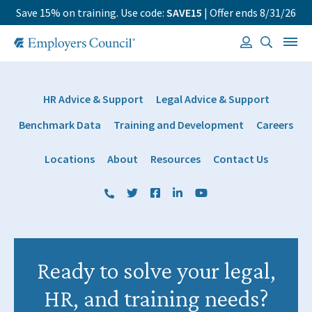
Save 15% on training. Use code:
SAVE15
| Offer ends 8/31/26
HR Advice & Support
Legal Advice & Support
Benchmark Data
Training and Development
Careers
Locations
About
Resources
Contact Us
(800) 884 1328
Twitter
Facebook
LinkedIn
YouTube
Ready to solve your legal,
HR, and training needs?