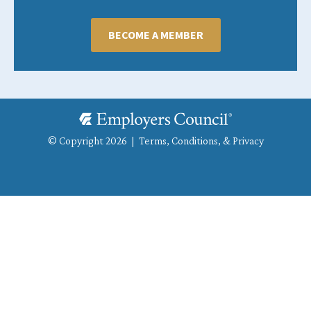
BECOME A MEMBER
© Copyright 2026 |
Terms, Conditions, & Privacy