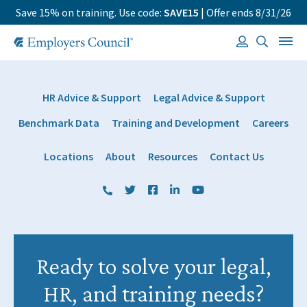
Save 15% on training. Use code:
SAVE15
| Offer ends 8/31/26
HR Advice & Support
Legal Advice & Support
Benchmark Data
Training and Development
Careers
Locations
About
Resources
Contact Us
(800) 884 1328
Twitter
Facebook
LinkedIn
YouTube
Ready to solve your legal,
HR, and training needs?