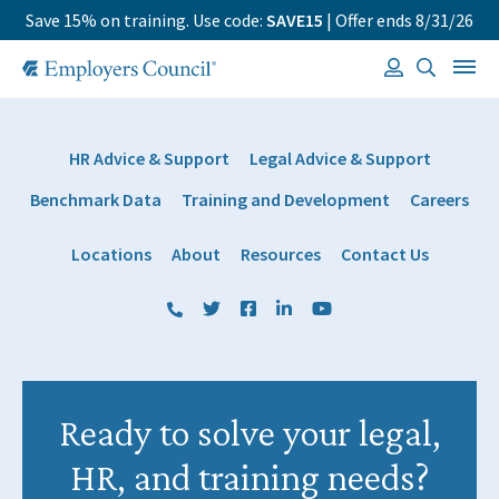
Save 15% on training. Use code:
SAVE15
| Offer ends 8/31/26
HR Advice & Support
Legal Advice & Support
Benchmark Data
Training and Development
Careers
Locations
About
Resources
Contact Us
(800) 884 1328
Twitter
Facebook
LinkedIn
YouTube
Ready to solve your legal,
HR, and training needs?