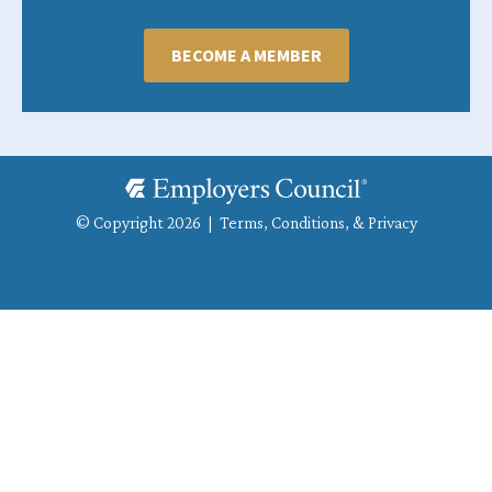
BECOME A MEMBER
© Copyright 2026 |
Terms, Conditions, & Privacy