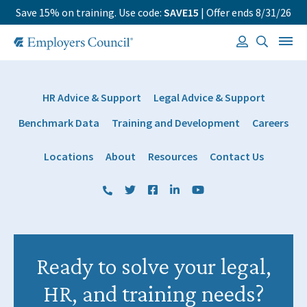
Save 15% on training. Use code:
SAVE15
| Offer ends 8/31/26
HR Advice & Support
Legal Advice & Support
Benchmark Data
Training and Development
Careers
Locations
About
Resources
Contact Us
(800) 884 1328
Twitter
Facebook
LinkedIn
YouTube
Ready to solve your legal,
HR, and training needs?