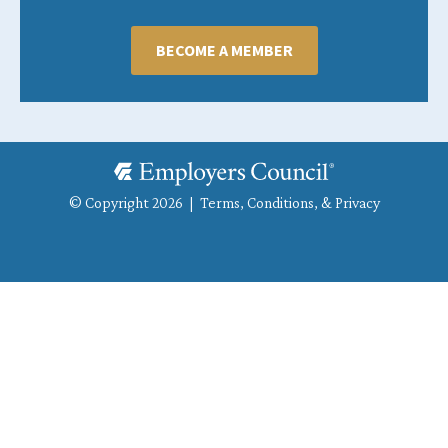
BECOME A MEMBER
© Copyright 2026 |
Terms, Conditions, & Privacy