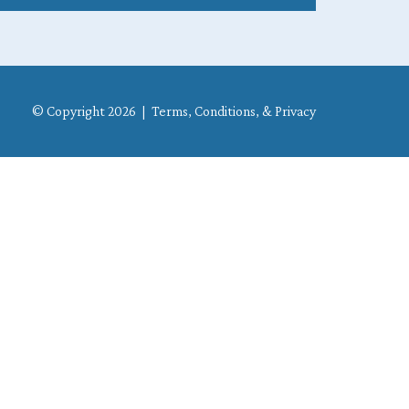
© Copyright 2026 |
Terms, Conditions, & Privacy