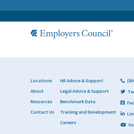
Locations
HR Advice & Support
(80
About
Legal Advice & Support
Tw
Resources
Benchmark Data
Fa
Contact Us
Training and Development
Lin
Careers
Yo