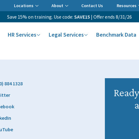
Locations
About
Contact Us
Resources
Save 15% on training. Use code:
SAVE15
| Offer ends 8/31/26
HR Services
Legal Services
Benchmark Data
0) 884 1328
Ready 
itter
a
cebook
kedIn
uTube