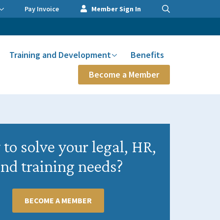
Pay Invoice
Member Sign In
Training and Development
Benefits
Become a Member
to solve your legal, HR,
nd training needs?
BECOME A MEMBER