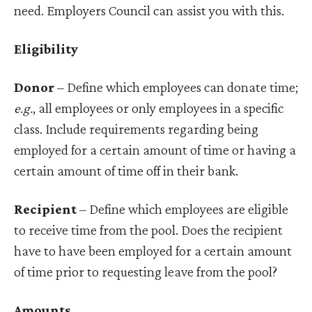
need. Employers Council can assist you with this.
Eligibility
Donor
– Define which employees can donate time;
e.g.
, all employees or only employees in a specific
class. Include requirements regarding being
employed for a certain amount of time or having a
certain amount of time off in their bank.
Recipient
– Define which employees are eligible
to receive time from the pool. Does the recipient
have to have been employed for a certain amount
of time prior to requesting leave from the pool?
Amounts