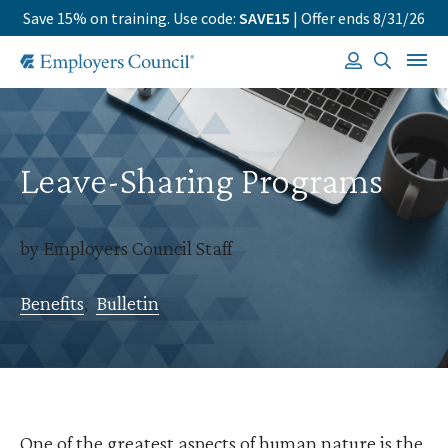
Save 15% on training. Use code:
SAVE15
| Offer ends 8/31/26
Leave-Sharing Programs
by Employers Council Staff
Benefits
,
Bulletin
One of the greatest aspects of human nature is the