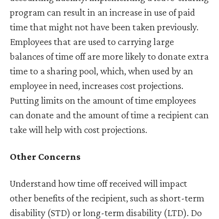
program can result in an increase in use of paid
time that might not have been taken previously.
Employees that are used to carrying large
balances of time off are more likely to donate extra
time to a sharing pool, which, when used by an
employee in need, increases cost projections.
Putting limits on the amount of time employees
can donate and the amount of time a recipient can
take will help with cost projections.
Other Concerns
Understand how time off received will impact
other benefits of the recipient, such as short-term
disability (STD) or long-term disability (LTD). Do