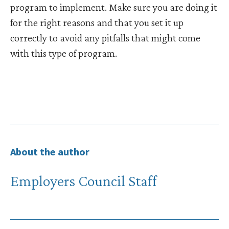
program to implement. Make sure you are doing it
for the right reasons and that you set it up
correctly to avoid any pitfalls that might come
with this type of program.
About the author
Employers Council Staff