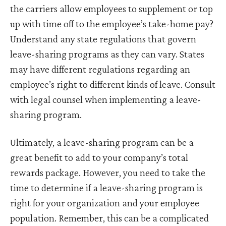
the carriers allow employees to supplement or top
up with time off to the employee’s take-home pay?
Understand any state regulations that govern
leave-sharing programs as they can vary. States
may have different regulations regarding an
employee’s right to different kinds of leave. Consult
with legal counsel when implementing a leave-
sharing program.
Ultimately, a leave-sharing program can be a
great benefit to add to your company’s total
rewards package. However, you need to take the
time to determine if a leave-sharing program is
right for your organization and your employee
population. Remember, this can be a complicated