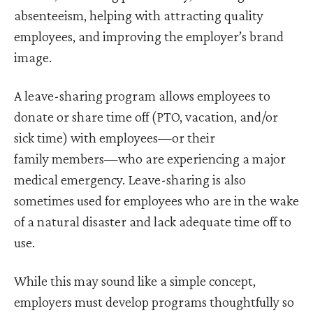
absenteeism, helping with attracting quality
employees, and improving the employer’s brand
image.
A leave-sharing program allows employees to
donate or share time off (PTO, vacation, and/or
sick time) with employees—or their
family members—who are experiencing a major
medical emergency. Leave-sharing is also
sometimes used for employees who are in the wake
of a natural disaster and lack adequate time off to
use.
While this may sound like a simple concept,
employers must develop programs thoughtfully so