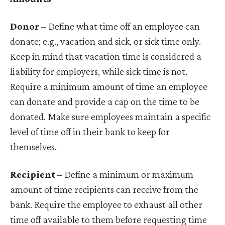
Donor
– Define what time off an employee can
donate; e.g., vacation and sick, or sick time only.
Keep in mind that vacation time is considered a
liability for employers, while sick time is not.
Require a minimum amount of time an employee
can donate and provide a cap on the time to be
donated. Make sure employees maintain a specific
level of time off in their bank to keep for
themselves.
Recipient
– Define a minimum or maximum
amount of time recipients can receive from the
bank. Require the employee to exhaust all other
time off available to them before requesting time