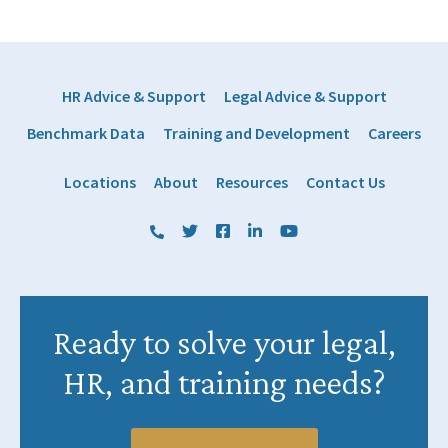
HR Advice & Support
Legal Advice & Support
Benchmark Data
Training and Development
Careers
Locations
About
Resources
Contact Us
(800) 884 1328
Twitter
Facebook
LinkedIn
YouTube
Ready to solve your legal,
HR, and training needs?