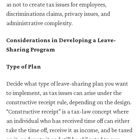
as not to create tax issues for employees,
discriminations claims, privacy issues, and
administrative complexity.
Considerations in Developing a Leave-
Sharing Program
Type of Plan
Decide what type of leave-sharing plan you want
to implement, as tax issues can arise under the
constructive receipt rule, depending on the design.
“Constructive receipt” is a tax-law concept where
an individual who has received time off can either
take the time off, receive it as income, and be taxed