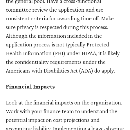
the general pool. Have a cross-functional
committee review the application and use
consistent criteria for awarding time off. Make
sure privacy is respected during this process.
Although the information included in the
application process is not typically Protected
Health Information (PHI) under HIPAA, it is likely
the confidentiality requirements under the
Americans with Disabilities Act (ADA) do apply.
Financial Impacts
Look at the financial impacts on the organization.
Work with your finance team to understand the
potential impact on cost projections and
accounting liability. Implementing a leave-sharing