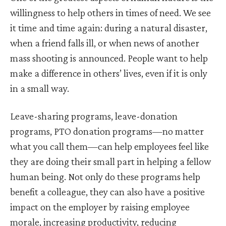
willingness to help others in times of need. We see
it time and time again: during a natural disaster,
when a friend falls ill, or when news of another
mass shooting is announced. People want to help
make a difference in others’ lives, even if it is only
in a small way.
Leave-sharing programs, leave-donation
programs, PTO donation programs—no matter
what you call them—can help employees feel like
they are doing their small part in helping a fellow
human being. Not only do these programs help
benefit a colleague, they can also have a positive
impact on the employer by raising employee
morale, increasing productivity, reducing