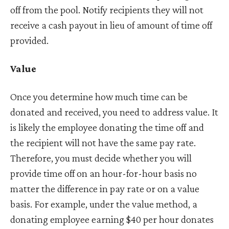
off from the pool. Notify recipients they will not
receive a cash payout in lieu of amount of time off
provided.
Value
Once you determine how much time can be
donated and received, you need to address value. It
is likely the employee donating the time off and
the recipient will not have the same pay rate.
Therefore, you must decide whether you will
provide time off on an hour-for-hour basis no
matter the difference in pay rate or on a value
basis. For example, under the value method, a
donating employee earning $40 per hour donates