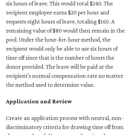
six hours of leave. This would total $240. The
recipient employee earns $20 per hour and
requests eight hours of leave, totaling $160. A
remaining value of $80 would then remain in the
pool. Under the hour-for-hour method, the
recipient would only be able to use six hours of
time off since that is the number of hours the
donor provided. The leave will be paid at the
recipient’s normal compensation rate no matter
the method used to determine value.
Application and Review
Create an application process with neutral, non-
discriminatory criteria for drawing time off from