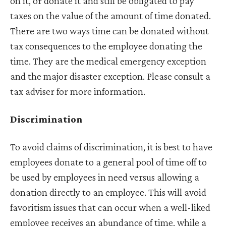
on it, or donate it and still be obligated to pay
taxes on the value of the amount of time donated.
There are two ways time can be donated without
tax consequences to the employee donating the
time. They are the medical emergency exception
and the major disaster exception. Please consult a
tax adviser for more information.
Discrimination
To avoid claims of discrimination, it is best to have
employees donate to a general pool of time off to
be used by employees in need versus allowing a
donation directly to an employee. This will avoid
favoritism issues that can occur when a well-liked
employee receives an abundance of time, while a