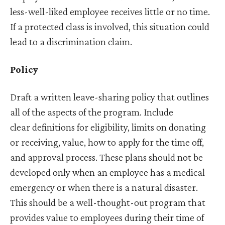
less-well-liked employee receives little or no time.
If a protected class is involved, this situation could
lead to a discrimination claim.
Policy
Draft a written leave-sharing policy that outlines
all of the aspects of the program. Include
clear definitions for eligibility, limits on donating
or receiving, value, how to apply for the time off,
and approval process. These plans should not be
developed only when an employee has a medical
emergency or when there is a natural disaster.
This should be a well-thought-out program that
provides value to employees during their time of