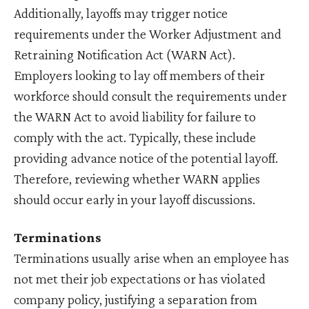
Additionally, layoffs may trigger notice
requirements under the Worker Adjustment and
Retraining Notification Act (WARN Act).
Employers looking to lay off members of their
workforce should consult the requirements under
the WARN Act to avoid liability for failure to
comply with the act. Typically, these include
providing advance notice of the potential layoff.
Therefore, reviewing whether WARN applies
should occur early in your layoff discussions.
Terminations
Terminations usually arise when an employee has
not met their job expectations or has violated
company policy, justifying a separation from