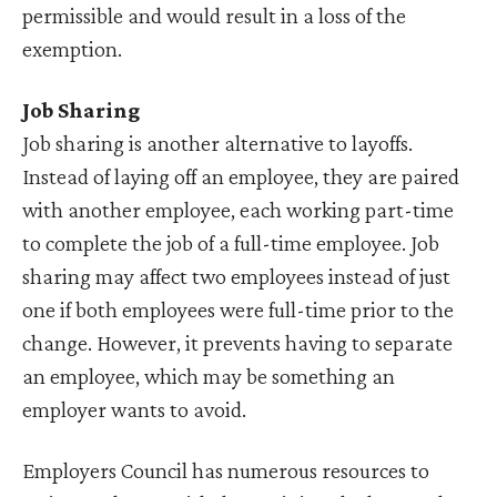
permissible and would result in a loss of the
exemption.
Job Sharing
Job sharing is another alternative to layoffs.
Instead of laying off an employee, they are paired
with another employee, each working part-time
to complete the job of a full-time employee. Job
sharing may affect two employees instead of just
one if both employees were full-time prior to the
change. However, it prevents having to separate
an employee, which may be something an
employer wants to avoid.
Employers Council has numerous resources to