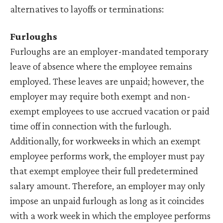
alternatives to layoffs or terminations:
Furloughs
Furloughs are an employer-mandated temporary
leave of absence where the employee remains
employed. These leaves are unpaid; however, the
employer may require both exempt and non-
exempt employees to use accrued vacation or paid
time off in connection with the furlough.
Additionally, for workweeks in which an exempt
employee performs work, the employer must pay
that exempt employee their full predetermined
salary amount. Therefore, an employer may only
impose an unpaid furlough as long as it coincides
with a work week in which the employee performs