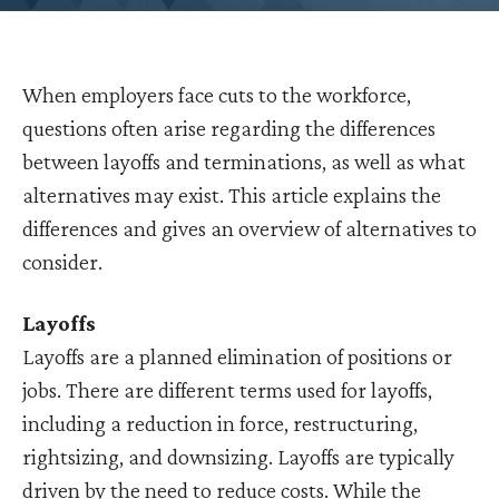
When employers face cuts to the workforce,
questions often arise regarding the differences
between layoffs and terminations, as well as what
alternatives may exist. This article explains the
differences and gives an overview of alternatives to
consider.
Layoffs
Layoffs are a planned elimination of positions or
jobs. There are different terms used for layoffs,
including a reduction in force, restructuring,
rightsizing, and downsizing. Layoffs are typically
driven by the need to reduce costs. While the