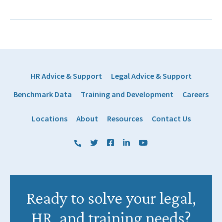
HR Advice & Support
Legal Advice & Support
Benchmark Data
Training and Development
Careers
Locations
About
Resources
Contact Us
(800) 884 1328
Twitter
Facebook
LinkedIn
YouTube
Ready to solve your legal,
HR, and training needs?