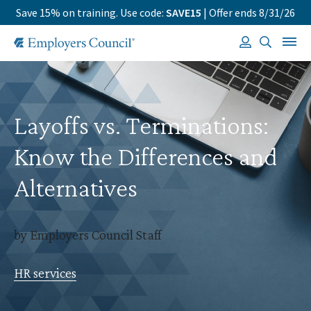
Save 15% on training. Use code:
SAVE15
| Offer ends 8/31/26
Layoffs vs. Terminations:
Know the Differences and
Alternatives
by Employers Council Staff
HR services