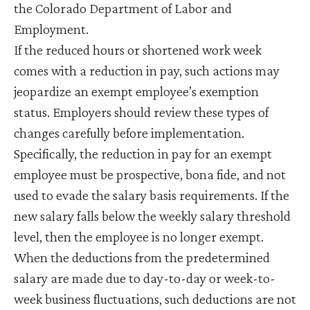
the Colorado Department of Labor and
Employment.
If the reduced hours or shortened work week
comes with a reduction in pay, such actions may
jeopardize an exempt employee’s exemption
status. Employers should review these types of
changes carefully before implementation.
Specifically, the reduction in pay for an exempt
employee must be prospective, bona fide, and not
used to evade the salary basis requirements. If the
new salary falls below the weekly salary threshold
level, then the employee is no longer exempt.
When the deductions from the predetermined
salary are made due to day-to-day or week-to-
week business fluctuations, such deductions are not