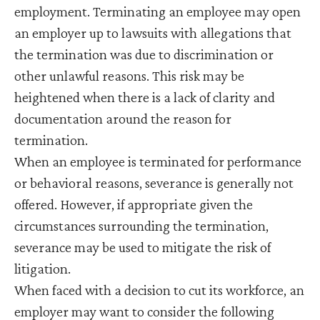
employment. Terminating an employee may open
an employer up to lawsuits with allegations that
the termination was due to discrimination or
other unlawful reasons. This risk may be
heightened when there is a lack of clarity and
documentation around the reason for
termination.
When an employee is terminated for performance
or behavioral reasons, severance is generally not
offered. However, if appropriate given the
circumstances surrounding the termination,
severance may be used to mitigate the risk of
litigation.
When faced with a decision to cut its workforce, an
employer may want to consider the following