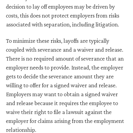
decision to lay off employees may be driven by
costs, this does not protect employers from risks
associated with separation, including litigation.
To minimize these risks, layoffs are typically
coupled with severance and a waiver and release.
There is no required amount of severance that an
employer needs to provide. Instead, the employer
gets to decide the severance amount they are
willing to offer for a signed waiver and release.
Employers may want to obtain a signed waiver
and release because it requires the employee to
waive their right to file a lawsuit against the
employer for claims arising from the employment
relationship.