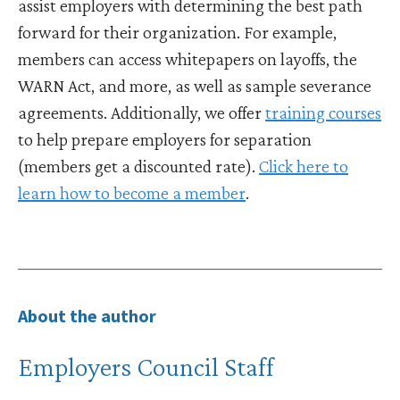
assist employers with determining the best path
forward for their organization. For example,
members can access whitepapers on layoffs, the
WARN Act, and more, as well as sample severance
agreements. Additionally, we offer
training courses
to help prepare employers for separation
(members get a discounted rate).
Click here to
learn how to become a member
.
About the author
Employers Council Staff