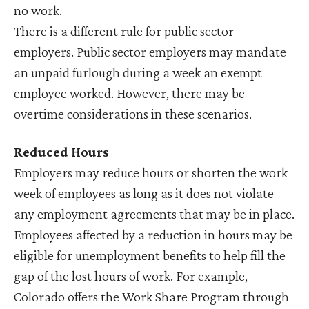
no work.
There is a different rule for public sector
employers. Public sector employers may mandate
an unpaid furlough during a week an exempt
employee worked. However, there may be
overtime considerations in these scenarios.
Reduced Hours
Employers may reduce hours or shorten the work
week of employees as long as it does not violate
any employment agreements that may be in place.
Employees affected by a reduction in hours may be
eligible for unemployment benefits to help fill the
gap of the lost hours of work. For example,
Colorado offers the Work Share Program through