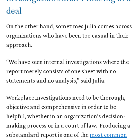
deal
On the other hand, sometimes Julia comes across
organizations who have been too casual in their
approach.
“We have seen internal investigations where the
report merely consists of one sheet with no
statements and no analysis,” said Julia.
Workplace investigations need to be thorough,
objective and comprehensive in order to be
helpful, whether in an organization’s decision-
making process or in a court of law. Producing a
substandard report is one of the
most common