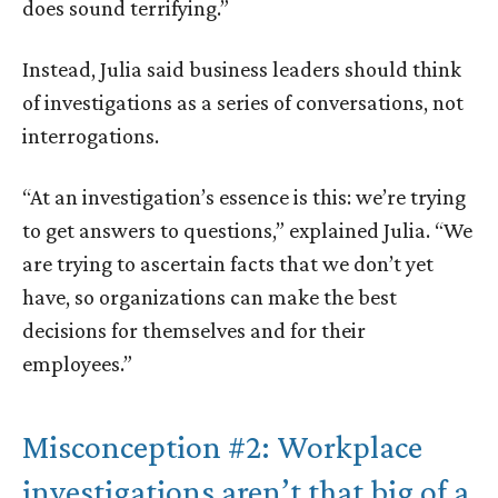
does sound terrifying.”
Instead, Julia said business leaders should think
of investigations as a series of conversations, not
interrogations.
“At an investigation’s essence is this: we’re trying
to get answers to questions,” explained Julia. “We
are trying to ascertain facts that we don’t yet
have, so organizations can make the best
decisions for themselves and for their
employees.”
Misconception #2: Workplace
investigations aren’t that big of a