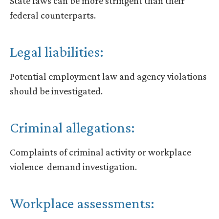
State laws can be more stringent than their
federal counterparts.
Legal liabilities:
Potential employment law and agency violations
should be investigated.
Criminal allegations:
Complaints of criminal activity or workplace
violence demand investigation.
Workplace assessments: