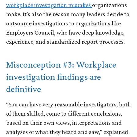
workplace investigation mistakes
organizations
make. It’s also the reason many leaders decide to
outsource investigations to organizations like
Employers Council, who have deep knowledge,
experience, and standardized report processes.
Misconception #3: Workplace
investigation findings are
definitive
“You can have very reasonable investigators, both
of them skilled, come to different conclusions,
based on their own views, interpretations and
analyses of what they heard and saw,” explained