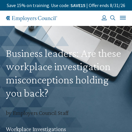
Save 15% on training. Use code:
SAVE15
| Offer ends 8/31/26
Business leaders: Are these
workplace investigation
misconceptions holding
you back?
by Employers Council Staff
Workplace Investigations