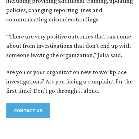
including providing additional training, updating
policies, changing reporting lines and
communicating misunderstandings.
“There are very positive outcomes that can come
about from investigations that don’t end up with
someone leaving the organization,” Julia said.
Are you or your organization new to workplace
investigations? Are you facing a complaint for the
first time? Don’t go through it alone.
CONTACT US