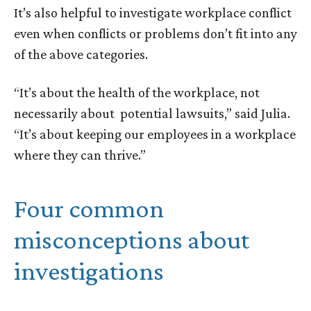
It’s also helpful to investigate workplace conflict
even when conflicts or problems don’t fit into any
of the above categories.
“It’s about the health of the workplace, not
necessarily about potential lawsuits,” said Julia.
“It’s about keeping our employees in a workplace
where they can thrive.”
Four common
misconceptions about
investigations