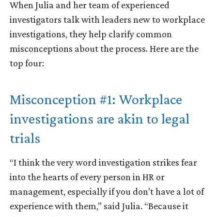
When Julia and her team of experienced
investigators talk with leaders new to workplace
investigations, they help clarify common
misconceptions about the process. Here are the
top four:
Misconception #1: Workplace
investigations are akin to legal
trials
“I think the very word
investigation
strikes fear
into the hearts of every person in HR or
management, especially if you don’t have a lot of
experience with them,” said Julia. “Because it