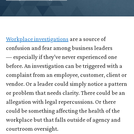
Workplace investigations
are a source of
confusion and fear among business leaders
— especially if they’ve never experienced one
before. An investigation can be triggered with a
complaint from an employee, customer, client or
vendor. Or a leader could simply notice a pattern
or problem that needs clarity. There could be an
allegation with legal repercussions. Or there
could be something affecting the health of the
workplace but that falls outside of agency and
courtroom oversight.