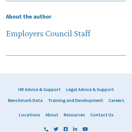
About the author
Employers Council Staff
HR Advice & Support
Legal Advice & Support
Benchmark Data
Training and Development
Careers
Locations
About
Resources
Contact Us
(800) 884 1328
Twitter
Facebook
LinkedIn
YouTube