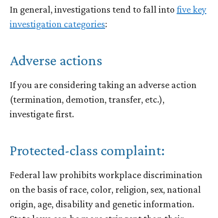
In general, investigations tend to fall into
five key
investigation categories
:
Adverse actions
If you are considering taking an adverse action
(termination, demotion, transfer, etc.),
investigate first.
Protected-class complaint:
Federal law prohibits workplace discrimination
on the basis of race, color, religion, sex, national
origin, age, disability and genetic information.