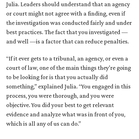
Julia. Leaders should understand that an agency
or court might not agree with a finding, even if
the investigation was conducted fairly and under
best practices. The fact that you investigated —
and well —is a factor that can reduce penalties.
“If it ever gets to a tribunal, an agency, or even a
court of law, one of the main things they’re going
to be looking for is that you actually did
something,” explained Julia. “You engaged in this
process, you were thorough, and you were
objective. You did your best to get relevant
evidence and analyze what was in front of you,
which is all any of us can do.”