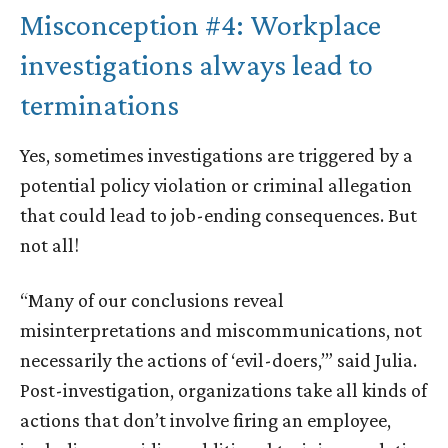
Misconception #4: Workplace
investigations always lead to
terminations
Yes, sometimes investigations are triggered by a
potential policy violation or criminal allegation
that could lead to job-ending consequences. But
not all!
“Many of our conclusions reveal
misinterpretations and miscommunications, not
necessarily the actions of ‘evil-doers,’” said Julia.
Post-investigation, organizations take all kinds of
actions that don’t involve firing an employee,