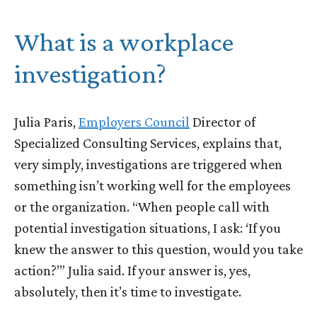
What is a workplace
investigation?
Julia Paris,
Employers Council
Director of
Specialized Consulting Services, explains that,
very simply, investigations are triggered when
something isn’t working well for the employees
or the organization. “When people call with
potential investigation situations, I ask: ‘If you
knew the answer to this question, would you take
action?’” Julia said. If your answer is, yes,
absolutely, then it’s time to investigate.