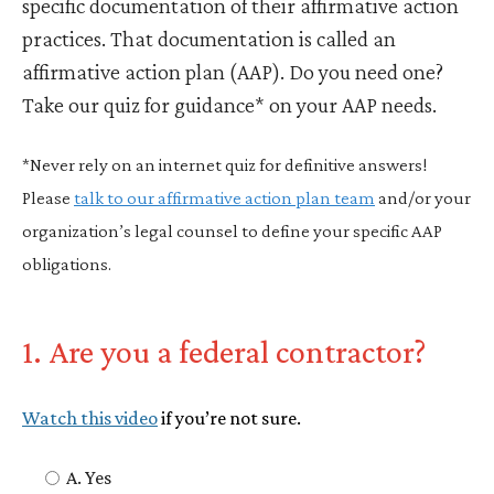
specific documentation of their affirmative action
practices. That documentation is called an
affirmative action plan (AAP). Do you need one?
Take our quiz for guidance* on your AAP needs.
*Never rely on an internet quiz for definitive answers!
Please
talk to our affirmative action plan team
and/or your
organization’s legal counsel to define your specific AAP
obligations.
1. Are you a federal contractor?
Watch this video
if you’re not sure.
A. Yes