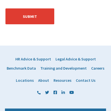
HR Advice & Support
Legal Advice & Support
Benchmark Data
Training and Development
Careers
Locations
About
Resources
Contact Us
(800) 884 1328
Twitter
Facebook
LinkedIn
YouTube