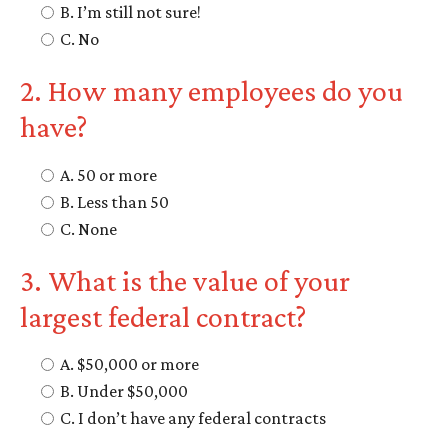
B. I’m still not sure!
C. No
2. How many employees do you
have?
A. 50 or more
B. Less than 50
C. None
3. What is the value of your
largest federal contract?
A. $50,000 or more
B. Under $50,000
C. I don’t have any federal contracts