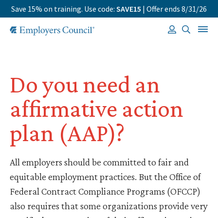
Save 15% on training. Use code:
SAVE15
| Offer ends 8/31/26
Do you need an
affirmative action
plan (AAP)?
All employers should be committed to fair and
equitable employment practices. But the Office of
Federal Contract Compliance Programs (OFCCP)
also requires that some organizations provide very