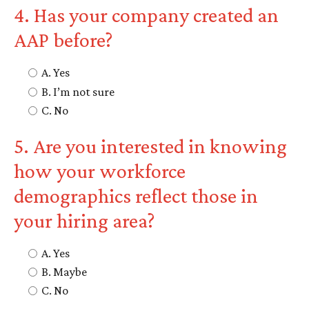
4. Has your company created an
AAP before?
A. Yes
B. I’m not sure
C. No
5. Are you interested in knowing
how your workforce
demographics reflect those in
your hiring area?
A. Yes
B. Maybe
C. No